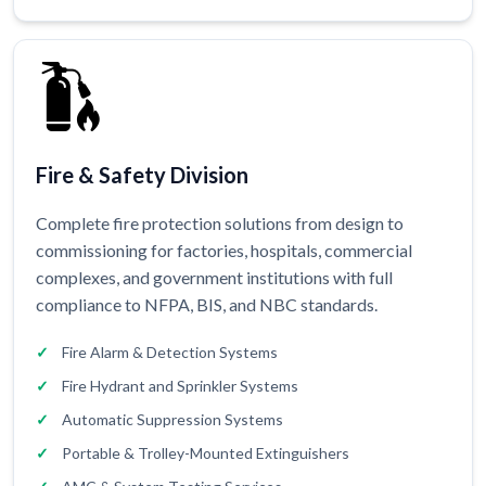
Fire & Safety Division
Complete fire protection solutions from design to
commissioning for factories, hospitals, commercial
complexes, and government institutions with full
compliance to NFPA, BIS, and NBC standards.
Fire Alarm & Detection Systems
Fire Hydrant and Sprinkler Systems
Automatic Suppression Systems
Portable & Trolley-Mounted Extinguishers