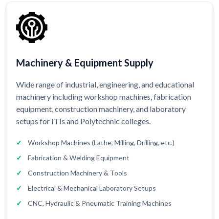
Machinery & Equipment Supply
Wide range of industrial, engineering, and educational
machinery including workshop machines, fabrication
equipment, construction machinery, and laboratory
setups for ITIs and Polytechnic colleges.
Workshop Machines (Lathe, Milling, Drilling, etc.)
Fabrication & Welding Equipment
Construction Machinery & Tools
Electrical & Mechanical Laboratory Setups
CNC, Hydraulic & Pneumatic Training Machines