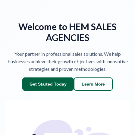
Welcome to HEM SALES
AGENCIES
Your partner in professional sales solutions. We help
businesses achieve their growth objectives with innovative
strategies and proven methodologies.
Get Started Today
Learn More