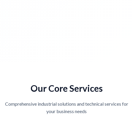
Our Core Services
Comprehensive industrial solutions and technical services for
your business needs